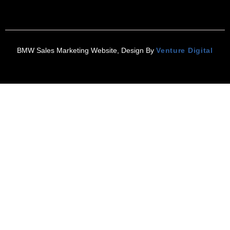
BMW Sales Marketing Website, Design By
Venture Digital