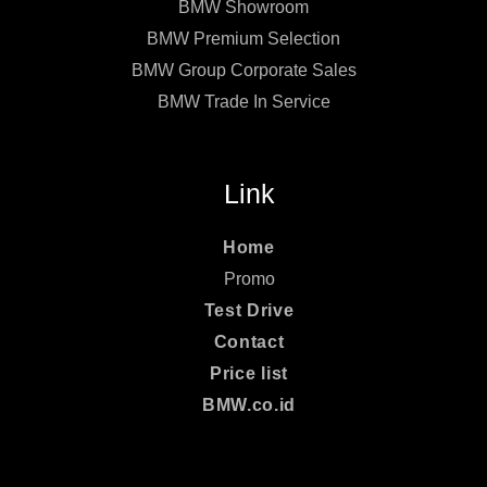
BMW Showroom
BMW Premium Selection
BMW Group Corporate Sales
BMW Trade In Service
Link
Home
Promo
Test Drive
Contact
Price list
BMW.co.id