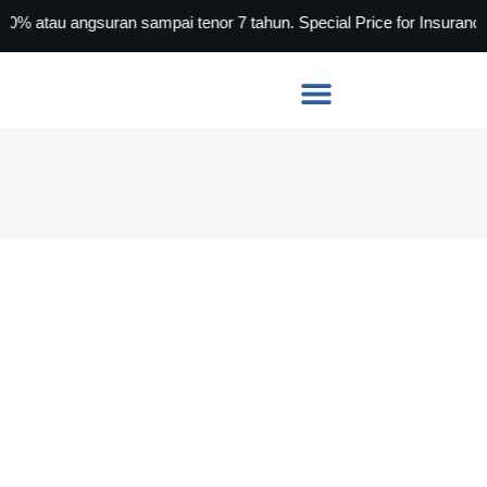
u angsuran sampai tenor 7 tahun. Special Price for Insurance Age