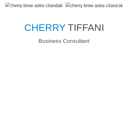
CHERRY
TIFFANI
Business Consultant