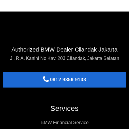
Authorized BMW Dealer Cilandak Jakarta
Jl. R.A. Kartini No.Kav. 203,Cilandak, Jakarta Selatan
0812 9359 9133
Services
BMW Financial Service